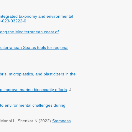
 Integrated taxonomy and environmental
30-023-03222-0
along the Mediterranean coast of
diterranean Sea as tools for regional
ris, microplastics, and plasticizers in the
to improve marine biosecurity efforts
. J
on to environmental challenges during
, Manni L, Shenkar N (2022)
Stemness