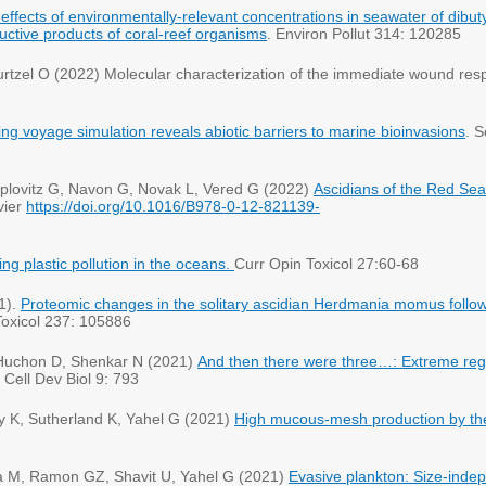
 effects of environmentally-relevant concentrations in seawater of dibut
uctive products of coral-reef organisms
. Environ Pollut 314: 120285
tzel O (2022) Molecular characterization of the immediate wound respo
ng voyage simulation reveals abiotic barriers to marine bioinvasions
. S
plovitz G, Navon G, Novak L, Vered G (2022)
Ascidians of the Red Sea:
vier
https://doi.org/10.1016/B978-0-12-821139-
ing plastic pollution in the oceans.
Curr Opin Toxicol 27:60-68
1).
Proteomic changes in the solitary ascidian
Herdmania momus
follo
Toxicol 237: 105886
Huchon D, Shenkar N (2021)
And then there were three…: Extreme regene
 Cell Dev Biol 9: 793
y K, Sutherland K, Yahel G (2021)
High mucous-mesh production by t
a M, Ramon GZ, Shavit U, Yahel G (2021)
Evasive plankton: Size‐indep