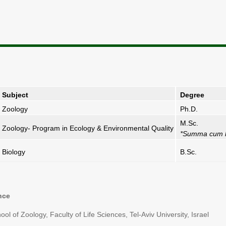
Subject
Degree
Zoology
Ph.D.
M.Sc.
Zoology- Program in Ecology & Environmental Quality
*Summa cum 
Biology
B.Sc.
nce
 of Zoology, Faculty of Life Sciences, Tel-Aviv University, Israel