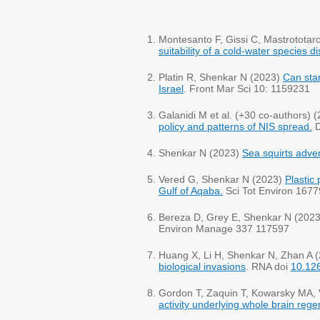
Montesanto F, Gissi C, Mastrotota
suitability of a cold-water species 
Platin R, Shenkar N (2023)
Can stan
Israel
. Front Mar Sci 10: 1159231
Galanidi M et al. (+30 co-authors) 
policy and patterns of NIS spread.
D
Shenkar N (2023)
Sea squirts adve
​Vered G, Shenkar N (2023)
Plastic 
Gulf of Aqaba.
Sci Tot Environ 1677
Bereza D, Grey E, Shenkar N (202
Environ Manage 337 117597
Huang X, Li H, Shenkar N, Zhan A 
biological invasions
. RNA doi
10.12
Gordon T, Zaquin T, Kowarsky MA, 
activity underlying whole brain rege