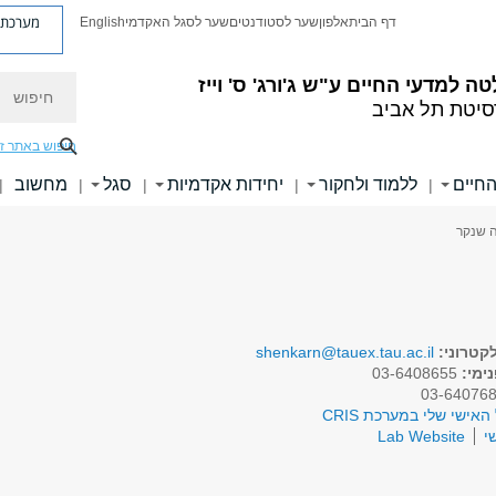
ת פניות
English
שער לסגל האקדמי
שער לסטודנטים
אלפון
דף הבית
חיפוש
ע"ש ג'ורג' ס' וייז
הפקולטה למדעי 
אוניברסיטת ת
יפוש באתר זה
מחשוב
סגל
יחידות אקדמיות
ללמוד ולחקור
ידיעו
|
|
|
|
|
> פרופ
shenkarn@tauex.tau.ac.il
דואר אל
03-6408655
טלפו
לפרופיל האישי שלי במע
Lab Website
א