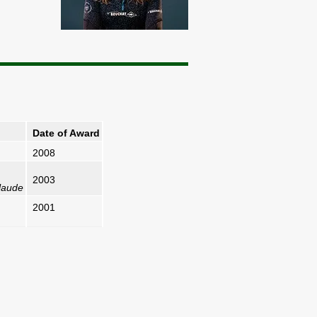
Date of Award
2008
2003
laude
2001