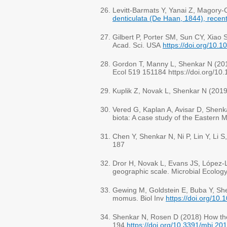
Levitt-Barmats Y, Yanai Z, Magory
denticulata (De Haan, 1844), recent
Gilbert P, Porter SM, Sun CY, Xiao
Acad. Sci. USA
https://doi.org/10
Gordon T, Manny L, Shenkar N (20
Ecol 519 151184 https://doi.org/1
Kuplik Z, Novak L, Shenkar N (201
Vered G, Kaplan A, Avisar D, Shenka
biota: A case study of the Eastern
Chen Y, Shenkar N, Ni P, Lin Y, Li
187
Dror H, Novak L, Evans JS, López-L
geographic scale. Microbial Ecolog
Gewing M, Goldstein E, Buba Y, Shen
momus. Biol Inv
https://doi.org/10
Shenkar N, Rosen D (2018) How the 
194
https://doi.org/10.3391/mbi.20