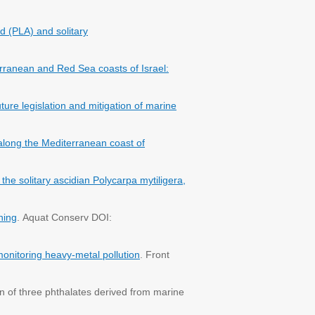
id (PLA) and solitary
rranean and Red Sea coasts of Israel:
ture legislation and mitigation of marine
along the Mediterranean coast of
he solitary ascidian Polycarpa mytiligera,
ning
. Aquat Conserv DOI:
monitoring heavy-metal pollution
. Front
n of three phthalates derived from marine