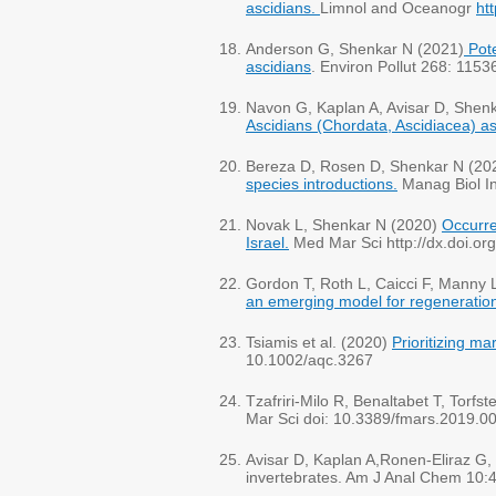
ascidians.
Limnol and Oceanogr
ht
Anderson G, Shenkar N (2021)
Pote
ascidians
. Environ Pollut 268: 1153
Navon G, Kaplan A, Avisar D, Shen
Ascidians (Chordata, Ascidiacea) as
Bereza D, Rosen D, Shenkar N (20
species introductions.
Manag Biol I
Novak L, Shenkar N (2020)
Occurre
Israel.
Med Mar Sci http://dx.doi.o
Gordon T, Roth L, Caicci F, Manny
an emerging model for regeneration
Tsiamis et al. (2020)
Prioritizing m
10.1002/aqc.3267
Tzafriri-Milo R, Benaltabet T, Torf
Mar Sci doi: 10.3389/fmars.2019.0
Avisar D, Kaplan A,Ronen-Eliraz G, 
invertebrates. Am J Anal Chem 10: