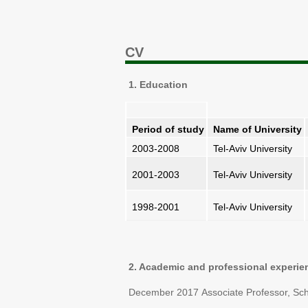
CV
1. Education
Period of study
Name of University
2003-2008
Tel-Aviv University
2001-2003
Tel-Aviv University
1998-2001
Tel-Aviv University
2. Academic and professional experie
December 2017 Associate Professor, School