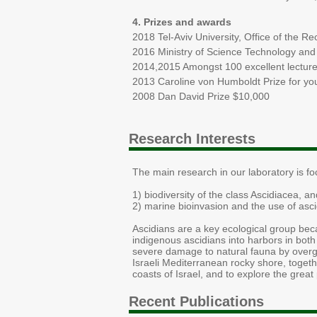
4. Prizes and awards
2018 Tel-Aviv University, Office of the Re
2016 Ministry of Science Technology and 
2014,2015 Amongst 100 excellent lecturer
2013 Caroline von Humboldt Prize for y
2008 Dan David Prize $10,000
Research Interests
The main research in our laboratory is fo
1) biodiversity of the class Ascidiacea, an
2) marine bioinvasion and the use of asci
​Ascidians are a key ecological group becau
indigenous ascidians into harbors in bot
severe damage to natural fauna by overgr
Israeli Mediterranean rocky shore, togeth
coasts of Israel, and to explore the grea
Recent Publications