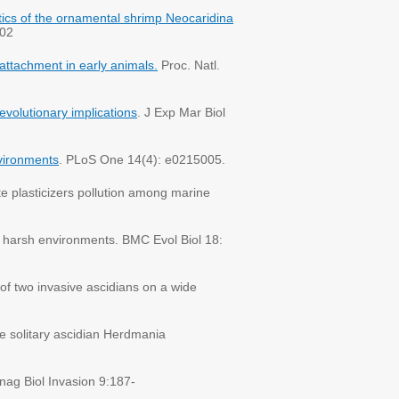
istics of the ornamental shrimp Neocaridina
702
 attachment in early animals.
Proc. Natl.
evolutionary implications
. J Exp Mar Biol
nvironments
. PLoS One 14(4): e0215005.
te plasticizers pollution among marine
o harsh environments. BMC Evol Biol 18:
f two invasive ascidians on a wide
e solitary ascidian Herdmania
nag Biol Invasion 9:187-