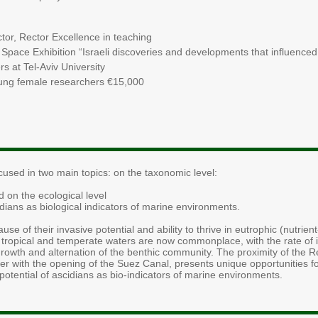
ctor, Rector Excellence in teaching
Space Exhibition “Israeli discoveries and developments that influenced
s at Tel-Aviv University
oung female researchers €15,000
cused in two main topics: on the taxonomic level:
d on the ecological level
dians as biological indicators of marine environments.
se of their invasive potential and ability to thrive in eutrophic (nutrie
h tropical and temperate waters are now commonplace, with the rate of 
owth and alternation of the benthic community. The proximity of the 
er with the opening of the Suez Canal, presents unique opportunities f
t potential of ascidians as bio-indicators of marine environments.