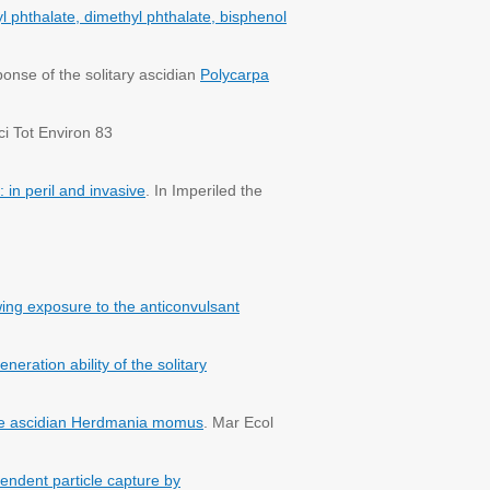
yl phthalate, dimethyl phthalate, bisphenol
nse of the solitary ascidian
Polycarpa
ci Tot Environ 83
 in peril and invasive
. In Imperiled the
wing exposure to the anticonvulsant
ration ability of the solitary
he ascidian Herdmania momus
. Mar Ecol
endent particle capture by