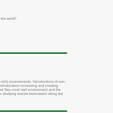
 the world”
nt-rich) environments. Introductions of non-
introductions increasing and creating
Red Sea coral reef environment and the
or studying marine bioinvasion along the