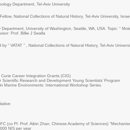
ology Department, Tel-Aviv University
ow, National Collections of Natural History, Tel-Aviv University, Israe
y Department, University of Washington, Seattle, WA, USA. Topic: “ Mo
sor: Prof. Billie J Swalla
y “ VATAT ” , National Collections of Natural History, Tel-Aviv Universit
urie Career Integration Grants (CIG)
r Scientific Research and Development Young Scientists’ Program
n Marine Environments: International Workshop Series.
iative
C (co PI: Prof. Aibin Zhan, Chinese Academy of Sciences) "Mechanisms
,000 NIS per year