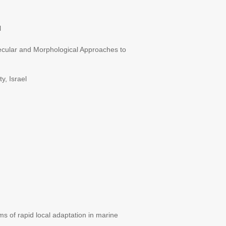
l
lecular and Morphological Approaches to
y, Israel
 of rapid local adaptation in marine