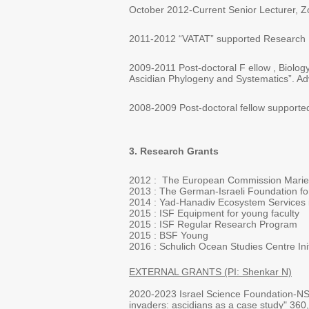
October 2012-Current Senior Lecturer, Zo
2011-2012 “VATAT” supported Research Fell
2009-2011 Post-doctoral F ellow , Biolog
Ascidian Phylogeny and Systematics”. Advi
2008-2009 Post-doctoral fellow supported b
3. Research Grants
2012 : The European Commission Marie C
2013 : The German-Israeli Foundation fo
2014 : Yad-Hanadiv Ecosystem Services i
2015 : ISF Equipment for young faculty
2015 : ISF Regular Research Program
2015 : BSF Young
2016 : Schulich Ocean Studies Centre Init
EXTERNAL GRANTS (PI: Shenkar N)
2020-2023 Israel Science Foundation-NSF
invaders: ascidians as a case study" 360