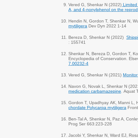
Vered G, Shenkar N (2022)
Limited
A, and 4-nonylphenol on the reprod
Hendin N, Gordon T, Shenkar N, Wur
mytiligera
Dev Dyn 2022 1-14
Bereza D, Shenkar N (2022)
Shippi
Shenkar N, Bereza D, Gordon T, Ko
Encyclopedia of Conservation. Else
7.00232-4
Vered G, Shenkar N (2021)
Monitor
Navon G, Novak L, Shenkar N (202
medication carbamazepine
. Aquat 
Gordon T, Upadhyay AK, Manni L, 
chordate Polycarpa mytiligera
Front
Ben-Tal A, Shenkar N, Paz A, Conle
Prog Ser 663:223-228
Jacobi Y, Shenkar N, Ward EJ, Ros