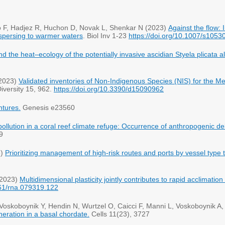
ro F, Hadjez R, Huchon D, Novak L, Shenkar N (2023)
Against the flow:
dispersing to warmer waters
. Biol Inv 1-23
https://doi.org/10.1007/s105
d the heat–ecology of the potentially invasive ascidian Styela plicata 
(2023)
Validated inventories of Non-Indigenous Species (NIS) for the Me
iversity 15, 962.
https://doi.org/10.3390/d15090962
ntures.
pollution in a coral reef climate refuge: Occurrence of anthropogenic deb
9
3)
Prioritizing management of high-risk routes and ports by vessel type 
(2023)
Multidimensional plasticity jointly contributes to rapid acclimati
61/rna.079319.122
Voskoboynik Y, Hendin N, Wurtzel O, Caicci F, Manni L, Voskoboynik A
neration in a basal chordate.
Cells 11(23), 3727