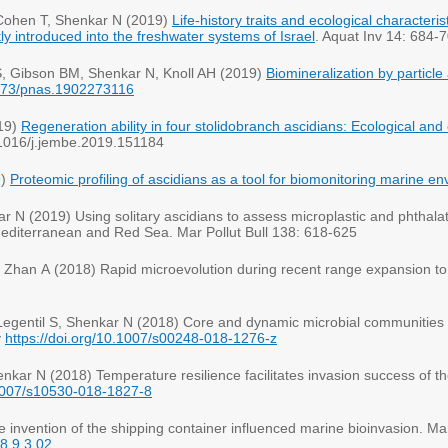
-Cohen T, Shenkar N (2019)
Life-history traits and ecological character
ly introduced into the freshwater systems of Israel
. Aquat Inv 14: 684-
 S, Gibson BM, Shenkar N, Knoll AH (2019)
Biomineralization by particle
.1073/pnas.1902273116
19)
Regeneration ability in four stolidobranch ascidians: Ecological and 
0.1016/j.jembe.2019.151184
9)
Proteomic profiling of ascidians as a tool for biomonitoring marine e
r N (2019) Using solitary ascidians to assess microplastic and phthala
 Mediterranean and Red Sea. Mar Pollut Bull 138: 618-625
 S, Zhan A (2018) Rapid microevolution during recent range expansion t
egentil S, Shenkar N (2018) Core and dynamic microbial communities o
y
https://doi.org/10.1007/s00248-018-1276-z
kar N (2018) Temperature resilience facilitates invasion success of th
.1007/s10530-018-1827-8
invention of the shipping container influenced marine bioinvasion. Ma
18.9.3.02