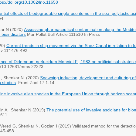
tps://doi.org/10.1002/lno.11658
ntial effects of biodegradable single-use items in the sea: polylactic ac
64
kar N (2020)
Assessing pharmaceutical contamination along the Medite
 bioindicators
Mar Pollut Bull Article 111510 In Press
20)
Current trends in ship movement via the Suez Canal in relation to fu
nv 11" 476-492
nce of Didemnum perlucidum Monniot F., 1983 on artificial substrates 
rg/10.12681/mms.22223
 L, Shenkar N (2020)
Spawning induction, development and culturing of t
 studies
. Front Zool 17 1-14
arine invasive alien species in the European Union through horizon scan
stein A, Shenkar N (2019)
The potential use of invasive ascidians for bio
0611
Vered G, Shenkar N, Gozlan I (2019) Validated method for the detectio
445-458