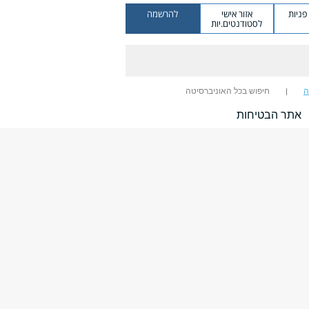
להרשמה
אזור אישי
מערכ
לסטודנטים.יות
חיפוש בכל האוניברסיטה
ח
אתר הבטיחות