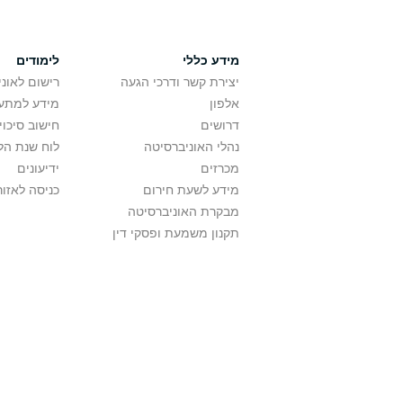
לימודים
מידע כללי
אוניברסיטה
יצירת קשר ודרכי הגעה
ם בלימודים
אלפון
לתואר ראשון
דרושים
ת הלימודים
נהלי האוניברסיטה
ידיעונים
מכרזים
לאזור האישי
מידע לשעת חירום
מבקרת האוניברסיטה
תקנון משמעת ופסקי דין