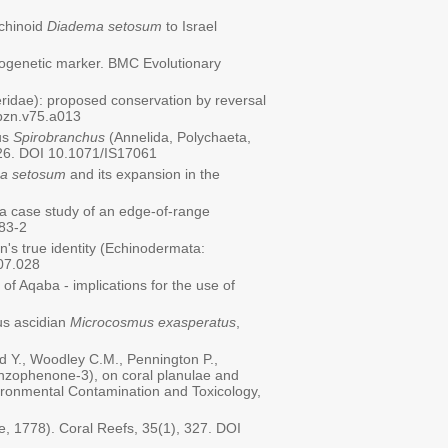
echinoid
Diadema setosum
to Israel
ylogenetic marker. BMC Evolutionary
idae): proposed conservation by reversal
/bzn.v75.a013
us
Spirobranchus
(Annelida, Polychaeta,
626. DOI 10.1071/IS17061
a setosum
and its expansion in the
s: a case study of an edge-of-range
183-2
n's true identity (Echinodermata:
.07.028
 of Aqaba - implications for the use of
ous ascidian
Microcosmus exasperatus
,
eld Y., Woodley C.M., Pennington P.,
enzophenone-3), on coral planulae and
nvironmental Contamination and Toxicology,
e, 1778). Coral Reefs, 35(1), 327. DOI