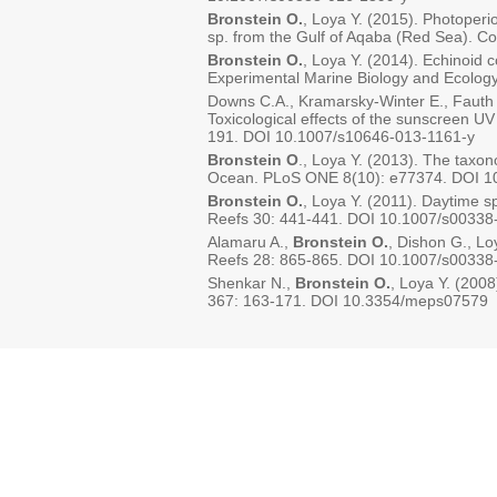
Bronstein O.
, Loya Y. (2015). Photoperio
sp. from the Gulf of Aqaba (Red Sea). 
Bronstein O.
, Loya Y. (2014). Echinoid 
Experimental Marine Biology and Ecolog
Downs C.A., Kramarsky-Winter E., Fauth 
Toxicological effects of the sunscreen UV 
191. DOI 10.1007/s10646-013-1161-y
Bronstein O
., Loya Y. (2013). The tax
Ocean. PLoS ONE 8(10): e77374. DOI 10
Bronstein O.
, Loya Y. (2011). Daytime 
Reefs 30: 441-441. DOI 10.1007/s00338
Alamaru A.,
Bronstein O.
, Dishon G., Lo
Reefs 28: 865-865. DOI 10.1007/s00338
Shenkar N.,
Bronstein O.
, Loya Y. (2008
367: 163-171. DOI 10.3354/meps07579