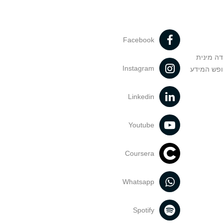
Facebook
מניעה וט
Instagram
הנחיות בד
Linkedin
Youtube
Coursera
Whatsapp
Spotify