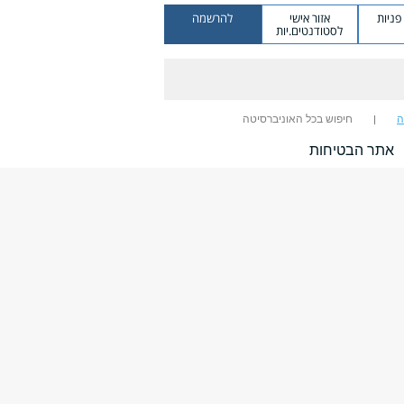
להרשמה
אזור אישי
מערכ
לסטודנטים.יות
חיפוש בכל האוניברסיטה
ח
אתר הבטיחות