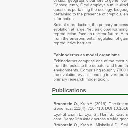
of clear geographic barriers to gene flow,
Consequently, Omri employs a multi-disci
questions pertaining the ecology, biogeog
pertaining to the presence of cryptic ali
information.
Sexual reproduction, the primary process
evolution at large. Yet, as global warmi
reproduction, face an unclear future. Hen
from the environmental regulation of gam
reproductive barriers.
Echinoderms as model organisms
Echinoderms comprise one of the most pro
from the poles to the equator and from th
environments. Comprising roughly 7000 li
the evolutionary split leading to vertebra
primary research model taxon.
Publications
Bronstein O.
, Kroh A. (2019). The first
Genomics, 111(4): 710-718. DOI 10.1016
Eyal-Shaham L., Eyal G., Harii S., Kazuhi
coral
Herpolitha limax
across a wide geog
Bronstein O.
, Kroh A., Miskelly A.D., S