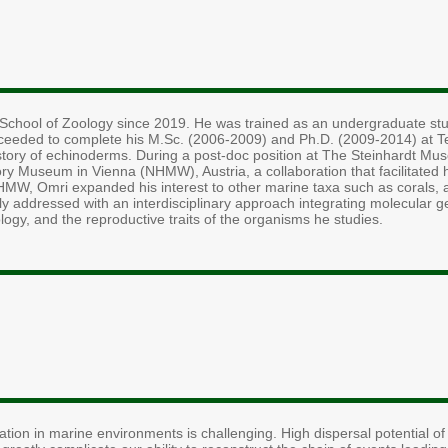
e School of Zoology since 2019. He was trained as an undergraduate stud
ceeded to complete his M.Sc. (2006-2009) and Ph.D. (2009-2014) at Tel-
istory of echinoderms. During a post-doc position at The Steinhardt Mu
ry Museum in Vienna (NHMW), Austria, a collaboration that facilitated hi
NHMW, Omri expanded his interest to other marine taxa such as corals, 
ly addressed with an interdisciplinary approach integrating molecular 
logy, and the reproductive traits of the organisms he studies.
ation in marine environments is challenging. High dispersal potential o