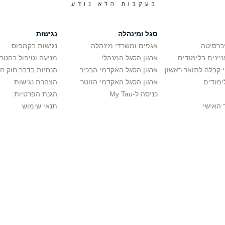
נגישות
סגל ומינהלה
נגישות בקמפוס
אגפים ומשרדי מינהלה
רישום ל
יפול בהטרדה מינית
ארגון הסגל המנהלי
מידע למתענייני
בר חוק חופש המידע
ארגון הסגל האקדמי הבכיר
חישוב סיכויי קבלה 
הצהרת נגישות
ארגון הסגל האקדמי הזוטר
לוח שנ
הגנת הפרטיות
כניסה ל-My Tau
תנאי שימוש
כניסה 