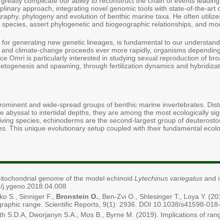
 greatly complicate our ability to reconstruct the chain of events leadin
plinary approach, integrating novel genomic tools with state-of-the-ar
raphy, phylogeny and evolution of benthic marine taxa. He often utilize
en species, assert phylogenetic and biogeographic relationships, and mo
 for generating new genetic lineages, is fundamental to our understand
ng and climate-change proceeds ever more rapidly, organisms depending
ce Omri is particularly interested in studying sexual reproduction of b
etogenesis and spawning, through fertilization dynamics and hybridizat
minent and wide-spread groups of benthic marine invertebrates. Distri
e abyssal to intertidal depths, they are among the most ecologically si
ving species, echinoderms are the second-largest group of deuterostome
tes. This unique evolutionary setup coupled with their fundamental ecolo
 mitochondrial genome of the model echinoid
Lytechinus variegatus
and i
/j.ygeno.2018.04.008
ko S., Sinniger F.,
Bronstein O.
, Ben-Zvi O., Shlesinger T., Loya Y. (20
raphic range. Scientific Reports, 9(1): 2936. DOI 10.1038/s41598-01
mith S.D.A, Dworjanyn S.A., Mos B., Byrne M. (2019). Implications of ra