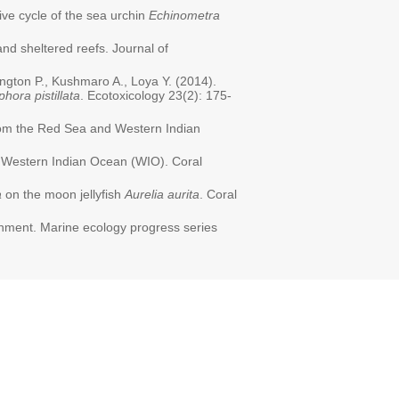
ive cycle of the sea urchin
Echinometra
nd sheltered reefs. Journal of
ington P., Kushmaro A., Loya Y. (2014).
phora pistillata
. Ecotoxicology 23(2): 175-
om the Red Sea and Western Indian
, Western Indian Ocean (WIO). Coral
a
on the moon jellyfish
Aurelia aurita
. Coral
ronment. Marine ecology progress series