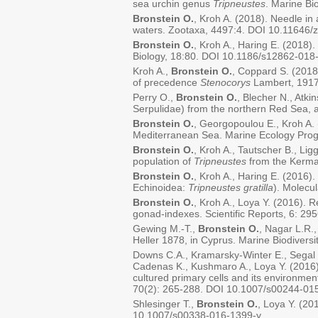
sea urchin genus
Tripneustes
. Marine B
Bronstein O.
, Kroh A. (2018). Needle in
waters. Zootaxa, 4497:4. DOI 10.11646/
Bronstein O.
, Kroh A., Haring E. (2018)
Biology, 18:80. DOI 10.1186/s12862-018
Kroh A.,
Bronstein O.
, Coppard S. (2018
of precedence
Stenocorys
Lambert, 1917.
Perry O.,
Bronstein O.
, Blecher N., Atki
Serpulidae) from the northern Red Sea, 
Bronstein O.
, Georgopoulou E., Kroh A. 
Mediterranean Sea. Marine Ecology Pro
Bronstein O.
, Kroh A., Tautscher B., Lig
population of
Tripneustes
from the Kermad
Bronstein O.
, Kroh A., Haring E. (2016)
Echinoidea:
Tripneustes gratilla
). Molecu
Bronstein O.
, Kroh A., Loya Y. (2016). 
gonad-indexes. Scientific Reports, 6: 2
Gewing M.-T.,
Bronstein O.
, Nagar L.R.,
Heller 1878, in Cyprus. Marine Biodiver
Downs C.A., Kramarsky-Winter E., Segal 
Cadenas K., Kushmaro A., Loya Y. (2016).
cultured primary cells and its environmen
70(2): 265-288. DOI 10.1007/s00244-01
Shlesinger T.,
Bronstein O.
, Loya Y. (20
10.1007/s00338-016-1399-y