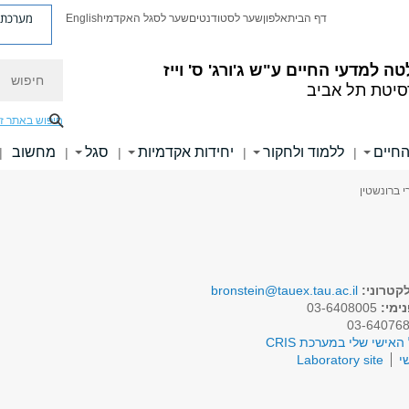
ת פניות
English
שער לסגל האקדמי
שער לסטודנטים
אלפון
דף הבית
חיפוש
ע"ש ג'ורג' ס' וייז
הפקולטה למדעי 
אוניברסיטת ת
יפוש באתר זה
מחשוב
סגל
יחידות אקדמיות
ללמוד ולחקור
ידיעו
|
|
|
|
|
> פרופ' עמ
bronstein@tauex.tau.ac.il
דואר אל
03-6408005
טלפו
לפרופיל האישי שלי במע
Laboratory site
א