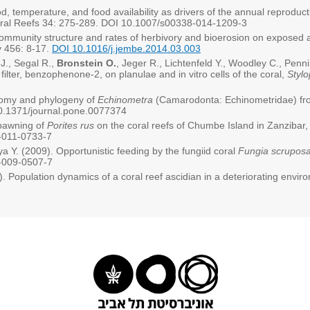
d, temperature, and food availability as drivers of the annual reproduct
Coral Reefs 34: 275-289. DOI 10.1007/s00338-014-1209-3
community structure and rates of herbivory and bioerosion on exposed a
y 456: 8-17.
DOI 10.1016/j.jembe.2014.03.003
J., Segal R.,
Bronstein O.
, Jeger R., Lichtenfeld Y., Woodley C., Penn
filter, benzophenone-2, on planulae and in vitro cells of the coral,
Stylo
onomy and phylogeny of
Echinometra
(Camarodonta: Echinometridae) fr
.1371/journal.pone.0077374
spawning of
Porites rus
on the coral reefs of Chumbe Island in Zanzibar
-011-0733-7
ya Y. (2009). Opportunistic feeding by the fungiid coral
Fungia scrupos
-009-0507-7
). Population dynamics of a coral reef ascidian in a deteriorating envi