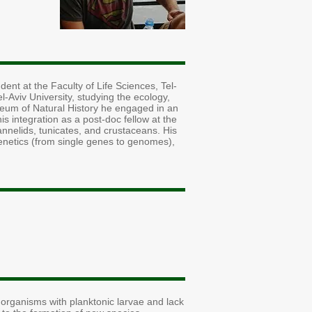
ent at the Faculty of Life Sciences, Tel-
Aviv University, studying the ecology,
seum of Natural History he engaged in an
s integration as a post-doc fellow at the
annelids, tunicates, and crustaceans. His
genetics (from single genes to genomes),
f organisms with planktonic larvae and lack