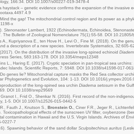
iology, 166:34. DOI 10.1007/s00227-019-3478-4
 a haystack – genetic evidence confirms the expansion of the invasive 
zootaxa.4497.4.9
. Mind the gap! The mitochondrial control region and its power as a ph
-1198-x
).
Stenonaster
Lambert, 1922 (Echinodermata, Echinoidea, Stenonaster
 The Bulletin of Zoological Nomenclature 75(1):55-58. DOI 10.21805
ns A., Kupriyanova E., ten Hove H., Levi O., Fine M. (2018). On the gen
and a description of a new species. Invertebrate Systematics, 32:605-
(2017). On the distribution of the invasive long-spined echinoid
Diadem
gress Series, 583:163-178. DOI 10.3354/meps12348
gins L., Haring E. (2017). Cryptic speciation in pan-tropical sea urchin
ec Islands. Scientific Reports, 7: 5948. DOI 10.1038/s41598-017-06
. Do genes lie? Mitochondrial capture masks the Red Sea collector urchi
lar Phylogenetics and Evolution, 104: 1-13. DOI 10.1016/j.ympev.2016
Reproduction of the long-spined sea urchin
Diadema setosum
in the Gulf
9569. DOI 10.1038/srep29569
 Granot I., Frid O., Shenkar N. (2016). First record of the non-indigen
sity, 1-5. DOI 10.1007/s12526-015-0442-5
R., Fauth J., Knutson S.,
Bronstein O.
, Ciner F.R., Jeger R., Lichtenf
 Toxicopathological effects of the sunscreen UV filter, oxybenzone (b
tal contamination in Hawaii and the U.S. Virgin Islands. Archives of E
5-0227-7
16). Spawning behavior of the sand dollar
Sculpsitechinus auritus
(Lesk