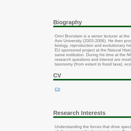
Biography
Omri Bronstein is a senior lecturer at th
Aviv University (2003-2006). He then pro
biology, reproduction and evolutionary h
EU sponsored project at the Natural Histo
same institution. During his time at the 
research questions and interest are most
taxonomy (from extant to fossil taxa), eco
CV
CV
Research Interests
Understanding the forces that drive speci