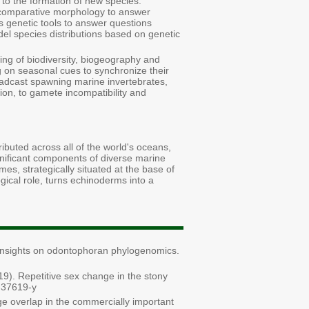
g to the formation of new species.
t comparative morphology to answer
s genetic tools to answer questions
del species distributions based on genetic
ing of biodiversity, biogeography and
 on seasonal cues to synchronize their
roadcast spawning marine invertebrates,
ion, to gamete incompatibility and
buted across all of the world's oceans,
gnificant components of diverse marine
s, strategically situated at the base of
gical role, turns echinoderms into a
nsights on odontophoran phylogenomics.
1
9
). Repetitive sex change in the stony
8-37619-y
nge overlap in the commercially important