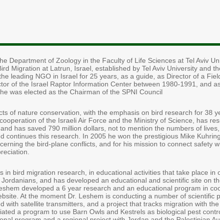
e Department of Zoology in the Faculty of Life Sciences at Tel Aviv Uni
Bird Migration at Latrun, Israel, established by Tel Aviv University and 
 the leading NGO in Israel for 25 years, as a guide, as Director of a Fi
ctor of the Israel Raptor Information Center between 1980-1991, and as
e was elected as the Chairman of the SPNI Council
 of nature conservation, with the emphasis on bird research for 38 yea
ooperation of the Israeli Air Force and the Ministry of Science, has r
ds, and has saved 790 million dollars, not to mention the numbers of liv
 and continues this research. In 2005 he won the prestigious Mike Kuhrin
ncerning the bird-plane conflicts, and for his mission to connect safety 
reciation.
es in bird migration research, in educational activities that take place in 
 Jordanians, and has developed an educational and scientific site on the
eshem developed a 6 year research and an educational program in coop
ebsite. At the moment Dr. Leshem is conducting a number of scientific 
d with satellite transmitters, and a project that tracks migration with th
iated a program to use Barn Owls and Kestrels as biological pest contro
ional program and a regional project with Jordan and the Palestinian Aut