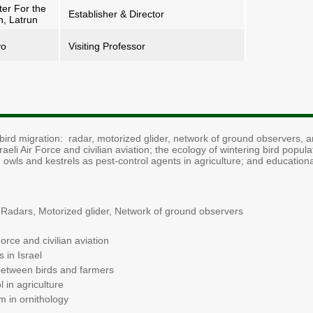
ter For the
Establisher & Director
n, Latrun
yo
Visiting Professor
ird migration: radar, motorized glider, network of ground observers, an
aeli Air Force and civilian aviation; the ecology of wintering bird popula
 owls and kestrels as pest-control agents in agriculture; and education
 - Radars, Motorized glider, Network of ground observers
Force and civilian aviation
 in Israel
 between birds and farmers
 in agriculture
m in ornithology