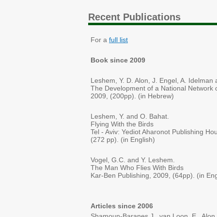
Recent Publications
For a
full list
Book since 2009
Leshem, Y. D. Alon, J. Engel, A. Idelman 
The Development of a National Network of
2009, (200pp). (in Hebrew)
Leshem, Y. and O. Bahat.
Flying With the Birds
Tel - Aviv: Yediot Aharonot Publishing Hou
(272 pp). (in English)
Vogel, G.C. and Y. Leshem.
The Man Who Flies With Birds
Kar-Ben Publishing, 2009, (64pp). (in Eng
Articles since 2006
Shamoun-Baranes J., van Loon, E., Alon, 