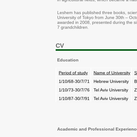
Leshem has published three books, scienti
University of Tokyo from June 30th – Oct
awarded in 2008, presented during the six
7 grandchildren.
CV
Education
Period of study
Name of University
S
1/10/68-30/7/71
Hebrew University
B
1/10/73-30/7/76
Tel Aviv University
Z
1/10/87-30/7/91
Tel Aviv University
Z
Academic and Professional Experienc