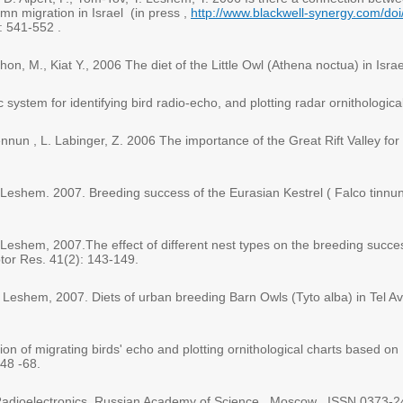
umn migration in Israel (in press ,
http://www.blackwell-synergy.com/do
: 541-552 .
shon, M., Kiat Y., 2006 The diet of the Little Owl (Athena noctua) in Isr
 system for identifying bird radio-echo, and plotting radar ornithologica
nun , L. Labinger, Z. 2006 The importance of the Great Rift Valley fo
Y. Leshem. 2007. Breeding success of the Eurasian Kestrel ( Falco tinnunc
Y. Leshem, 2007.The effect of different nest types on the breeding succe
ptor Res. 41(2): 143-149.
 Y. Leshem, 2007. Diets of urban breeding Barn Owls (Tyto alba) in Tel Av
ation of migrating birds' echo and plotting ornithological charts based 
 48 -68.
 Radioelectronics, Russian Academy of Science , Moscow . ISSN 0373-2