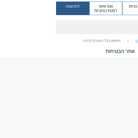
להרשמה
אזור אישי
מערכ
לסטודנטים.יות
חיפוש בכל האוניברסיטה
ח
אתר הבטיחות