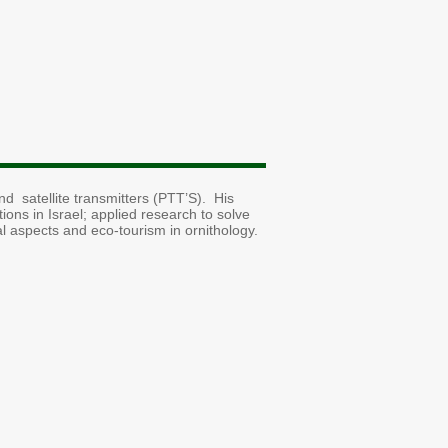
d satellite transmitters (PTT’S). His
tions in Israel; applied research to solve
al aspects and eco-tourism in ornithology.