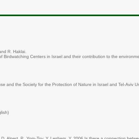
and R. Haklai.
 Birdwatching Centers in Israel and their contribution to the environm
se and the Society for the Protection of Nature in Israel and Tel-Aviv U
lish)
D. Alpert, P., Yom-Tov, Y. Leshem, Y. 2006 Is there a connection betwe