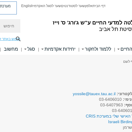
ת פניות
English
שער לסגל האקדמי
שער לסטודנטים
אלפון
דף הבית
חיפוש
ע"ש ג'ורג' ס' וייז
הפקולטה למדעי 
אוניברסיטת ת
יפוש באתר זה
מחשוב
סגל
יחידות אקדמיות
ללמוד ולחקור
ידיעו
|
|
|
|
|
> פרו
yossile@tauex.tau.ac.il
דואר אל
03-6406010
טלפו
03-6407963
טלפו
לפרופיל האישי שלי במע
Israeli Birdin
שרמ