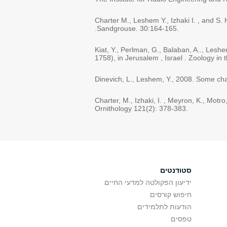
Charter M., Leshem Y., Izhaki I. , and S.
.Sandgrouse. 30:164-165.
Kiat, Y., Perlman, G., Balaban, A.., Lesh
1758), in Jerusalem , Israel . Zoology in 
Dinevich, L., Leshem, Y., 2008. Some char
Charter, M., Izhaki, I. , Meyron, K., Mot
Ornithology 121(2): 378-383.
סטודנטים
ידיעון הפקולטה למדעי החיים
חיפוש קורסים
הודעות לתלמידים
טפסים