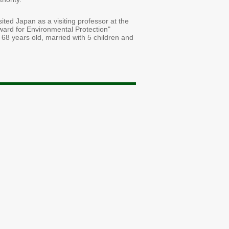
ted Japan as a visiting professor at the
ward for Environmental Protection"
 68 years old, married with 5 children and