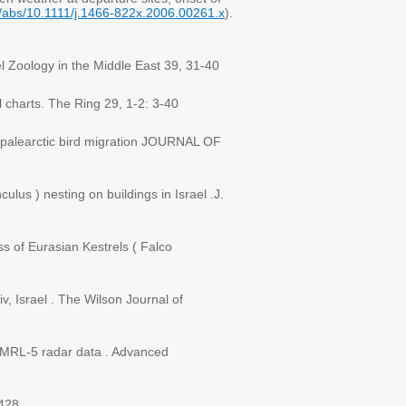
i/abs/10.1111/j.1466-822x.2006.00261.x
).
ael Zoology in the Middle East 39, 31-40
l charts. The Ring 29, 1-2: 3-40
r palearctic bird migration JOURNAL OF
ulus ) nesting on buildings in Israel .J.
ss of Eurasian Kestrels ( Falco
iv, Israel . The Wilson Journal of
on MRL-5 radar data . Advanced
428.