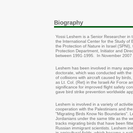
Biography
Yossi Leshem is a Senior Researcher in th
the International Center for the Study of 
the Protection of Nature in Israel (SPNI),
Protection Department, Initiator and Dire
between 1991-1995. In November 2007 h
Leshem has been involved in many aspects
doctorate, which was conducted with the c
of collisions with aircraft caused by bir
as Lt. Col. (Ret) in the Israeli Air Force
significance for improved flight safety co
gave bird strike prevention worldwide app
Leshem is involved in a variety of activiti
cooperation with the Palestinians and the
"Migrating Birds Know No Boundaries". L
Jordanians under the same title as the w
tracks migrating birds that have been fitte
Russian immigrant scientists. Leshem init
in agricultural fields, which became a nat