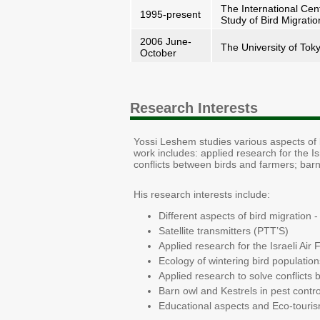
The International Cen
1995-present
Study of Bird Migratio
2006 June-
The University of Tok
October
Research Interests
Yossi Leshem studies various aspects of b
work includes: applied research for the Isr
conflicts between birds and farmers; barn
His research interests include:
Different aspects of bird migration
Satellite transmitters (PTT’S)
Applied research for the Israeli Air 
Ecology of wintering bird populations
Applied research to solve conflicts
Barn owl and Kestrels in pest control
Educational aspects and Eco-touris