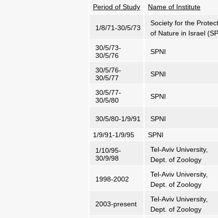
Period of Study
Name of Institute
Society for the Protec
1/8/71-30/5/73
of Nature in Israel (S
30/5/73-
SPNI
30/5/76
30/5/76-
SPNI
30/5/77
30/5/77-
SPNI
30/5/80
30/5/80-1/9/91
SPNI
1/9/91-1/9/95
SPNI
Tel-Aviv University,
1/10/95-
30/9/98
Dept. of Zoology
Tel-Aviv University,
1998-2002
Dept. of Zoology
Tel-Aviv University,
2003-present
Dept. of Zoology