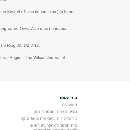
n Kestrel ( Falco tinnunculus ) in Israel
 Long-eared Owls, Asio otus (Linnaeus,
 The Ring 30. 1/2:3-17.
ltural Region. The Wilson Journal of
בתי הספר
זואולוגיה
מדעי הצמח ואבטחת מזון
נוירוביולוגיה, ביוכימיה וביופיסיקה
בית הספר למחקר ביו-רפואי