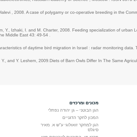
 Halevi , 2008. A case of polygamy or co-operative breeding in the Commo
em, Y., Izhaki, I. and M. Charter, 2008. Feeding specialization of urban
the Middle East 43: 49-54 .
acteristics of daytime bird migration in Israel : radar monitoring data.
ro, Y., and Y. Leshem, 2009.Diets of Barn Owls Differ In The Same Agricu
מכונים ומרכזים
הגן הבוטני – גן יהודה נפתלי
המכון לחקר הדגניים
הגן למחקר זואולוגי ע"ש א. מאיר
סיגלס