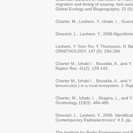
migration and timing of soaring- bird aut
Global Ecology and Biogeography, 15 (6)
Charter, M., Leshem, Y., Izhaki, I. , Guer
Dinevich, L., Leshem, Y., 2006 Algorithmic
Leshem, Y. Yom-Tov, Y. Thompson, H. Ben
ORNITHOLOGY, 147 (5): 284-284
Charter M., Izhaki I. , Bouskila, A., and 
Raptor Res. 41(2): 139-143.
Charter M., Izhaki I. , Bouskila, A., and 
tinnunculus ) in a rural ecosystem. J. Ra
Charter, M., Izhaki, I. , Shapira, L., and
Ornithology 119(3): 484-485
Dinevich, L., Leshem, Y., 2008. Identific
Contemporary Radioelectronics" # 3, pp.
The Institute for Radio Engineering and