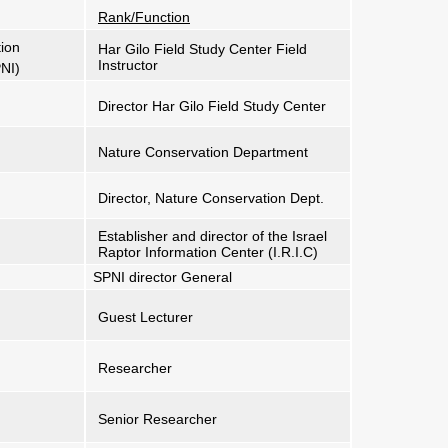
Rank/Function
tion
Har Gilo Field Study Center Field
Instructor
PNI)
Director Har Gilo Field Study Center
Nature Conservation Department
Director, Nature Conservation Dept.
Establisher and director of the Israel
Raptor Information Center (I.R.I.C)
SPNI director General
Guest Lecturer
Researcher
Senior Researcher