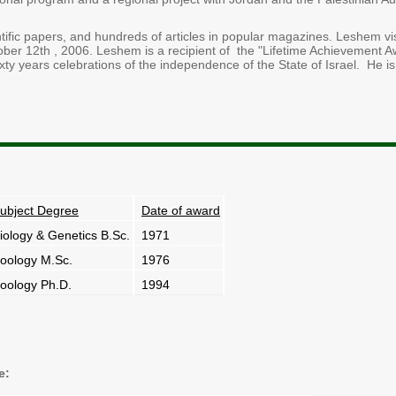
fic papers, and hundreds of articles in popular magazines. Leshem visi
ober 12th , 2006. Leshem is a recipient of the "Lifetime Achievement A
ty years celebrations of the independence of the State of Israel. He is
ubject Degree
Date of award
iology & Genetics B.Sc.
1971
oology M.Sc.
1976
oology Ph.D.
1994
e: