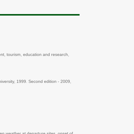
ent, tourism, education and research,
niversity, 1999. Second edition - 2009,
en weather at departure sites, onset of