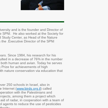
versity and is the founder and Director of
the SPNI. He also worked at the Society for
eld Study Center, as Head of the Nature
 the .Executive Director of the SPNI
rs. Since 1984, his research for his
esulted in a decrease of 76% in the number
es, both human and avian. Today he serves
g Prize for achievements of high
with nature conservation via education that
over 250 schools in Israel, also in
 Internet (
www.birds.org.il
) called
eration with the Palestinians and
projects, among them a project which
e aid of radar, in cooperation with a team of
l agents to reduce the use of pesticides
hority.