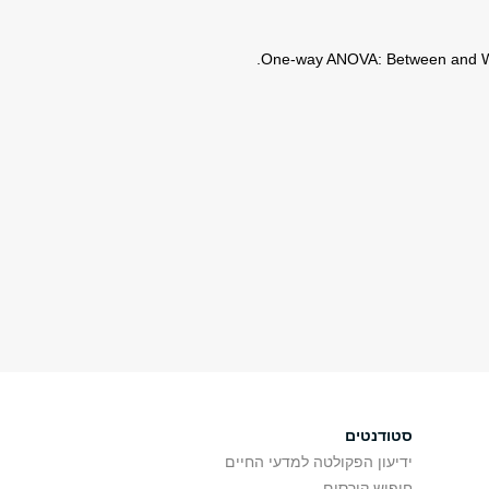
סטודנטים
ידיעון הפקולטה למדעי החיים
חיפוש קורסים