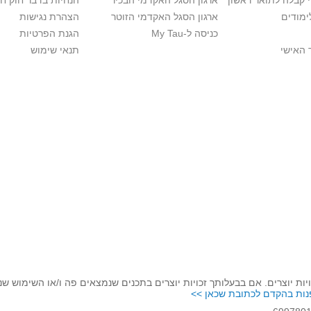
בר חוק חופש המידע
ארגון הסגל האקדמי הבכיר
חישוב סיכויי קבלה 
הצהרת נגישות
ארגון הסגל האקדמי הזוטר
לוח שנ
הגנת הפרטיות
כניסה ל-My Tau
תנאי שימוש
כניסה 
לכבד זכויות יוצרים. אם בבעלותך זכויות יוצרים בתכנים שנמצאים פה ו/או 
נא לפנות בהקדם לכתובת שכ