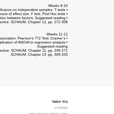
Weeks 9-10
• Tests of hypotheses and significance on independent samples: T-tests.
• One-way ANOVA: Between and Within Samples variance; Explained and unexplained variation; ??2 measure of effect size. F test. Post Hoc tests.
• Two-way ANOVA: Interaction between factors; Suggested reading:
actice: SCHAUM: Chapter 12, pp. 272-308.
Weeks 11-12
• Correlation and measures of association: Pearson’s ??2 Test; Cramer’s ??.
• Linear regression: application of ANOVA in regression analysis.
Suggested reading:
actice: SCHAUM: Chapter 11, pp. 249-271.
SCHAUM: Chapter 13, pp. 309-333.
בתי הספר
זואולוגיה
מדעי הצמח ואבטחת מזון