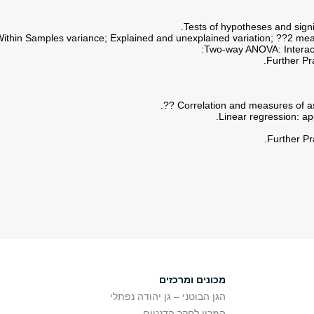
Further Pr
Further Pr
מכונים ומרכזים
הגן הבוטני – גן יהודה נפתלי
המכון לחקר הדגניים