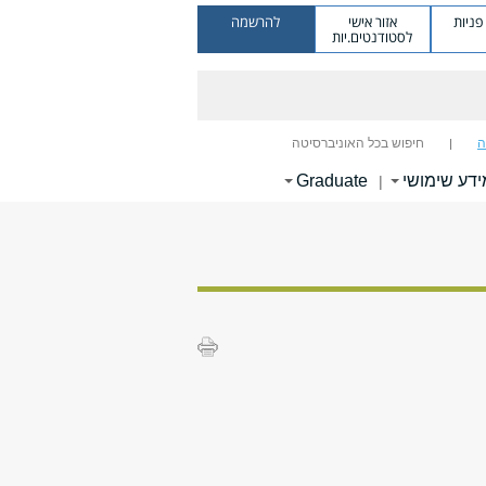
להרשמה
אזור אישי
מערכ
לסטודנטים.יות
חיפוש בכל האוניברסיטה
ח
Graduate
מידע שימוש
|