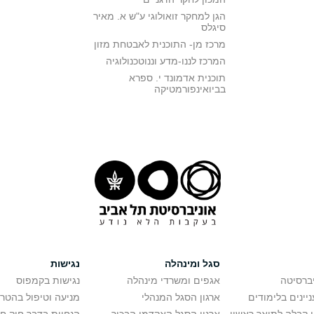
הגן למחקר זואולוגי ע"ש א. מאיר
סיגלס
מרכז מן- התוכנית לאבטחת מזון
המרכז לננו-מדע וננוטכנולוגיה
תוכנית אדמונד י. ספרא
בביואינפורמטיקה
נגישות
סגל ומינהלה
נגישות בקמפוס
אגפים ומשרדי מינהלה
רישום ל
יפול בהטרדה מינית
ארגון הסגל המנהלי
מידע למתענייני