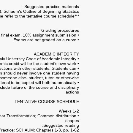
Suggested practice materials:
. Schaum's Outline of Beginning Statistics.
***For further elaborations on suggested reading and practice materials please refer to the tentative course schedule.***
Grading procedures
• In accordance with the hereinabove assignments clause- the final course grade will be composed of 90% final exam, 10% assignment submission.
• Exams are not graded on a curve.
ACADEMIC INTEGRITY
• Each student in this course is expected to abide by the Tel-Aviv University Code of Academic Integrity.
• Any work submitted by a student in this course for academic credit will be the student's own work.
ections with other students. Students can
ion should never involve one student having
someone else- student, tutor, or otherwise.
rial to be copied will both automatically
clude failure of the course and disciplinary
actions.
TENTATIVE COURSE SCHEDULE
Weeks 1-2
inear Transformation; Common distribution
shapes.
Suggested reading:
Practice: SCHAUM: Chapters 1-3, pp. 1-62.