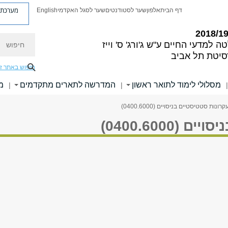
ת פניות
English
שער לסגל האקדמי
שער לסטודנטים
אלפון
דף הבית
חיפוש
ע"ש ג'ורג' ס' וייז
הפקולטה למדעי
אוניברסיטת ת
יפוש באתר זה
י
המדרשה לתארים מתקדמים
מסלולי לימוד לתואר ראשון
|
|
|
> עקרונות סטטיסטיים בניסויים (0400.6
עקרונות סט