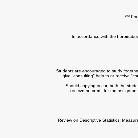
• Students are encouraged to study togeth
give "consulting" help to or receive "
• Should copying occur, both the stud
receive no credit for the assignmen
• Review on Descriptive Statistics: Meas