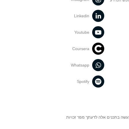
הנחיות בד
Linkedin
Youtube
Coursera
Whatsapp
Spotify
אוניברסיטת תל אביב עושה כל מאמץ 