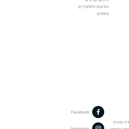
הודעות לתלמידים
טפסים
Facebook
מניעה וט
Instagram