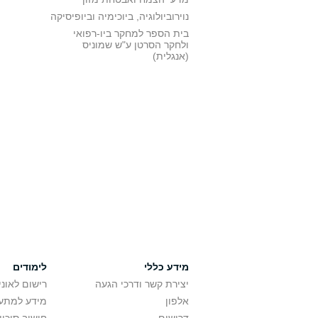
נוירוביולוגיה, ביוכימיה וביופיסיקה
בית הספר למחקר ביו-רפואי
ולחקר הסרטן ע"ש שמוניס
(אנגלית)
לימודים
מידע כללי
אוניברסיטה
יצירת קשר ודרכי הגעה
ם בלימודים
אלפון