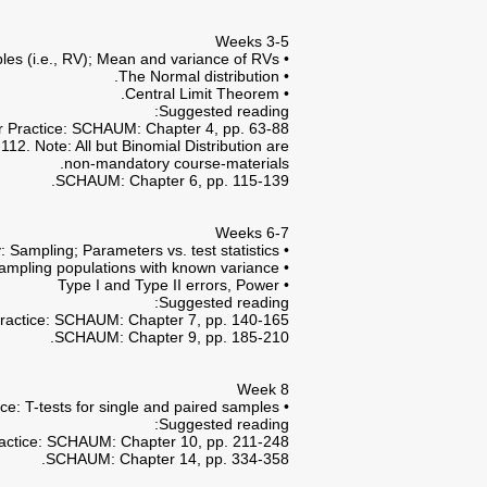
Weeks 3-5
• Basic Probability Theory; Bayesian Probability Theory; Random variables (i.e., RV); Mean and variance of RVs.
• The Normal distribution.
• Central Limit Theorem.
Suggested reading:
r Practice: SCHAUM: Chapter 4, pp. 63-88.
2. Note: All but Binomial Distribution are
non-mandatory course-materials.
SCHAUM: Chapter 6, pp. 115-139.
Weeks 6-7
• Statistical Estimation Theory: Sampling; Parameters vs. test statistics;
• Tests of hypotheses and significance of mean estimations in sampling populations with known variance.
• Type I and Type II errors, Power
Suggested reading:
ractice: SCHAUM: Chapter 7, pp. 140-165.
SCHAUM: Chapter 9, pp. 185-210.
Week 8
• Tests of hypotheses and significance of mean estimations in sampling populations with unknown variance: T-tests for single and paired samples.
Suggested reading:
actice: SCHAUM: Chapter 10, pp. 211-248.
SCHAUM: Chapter 14, pp. 334-358.