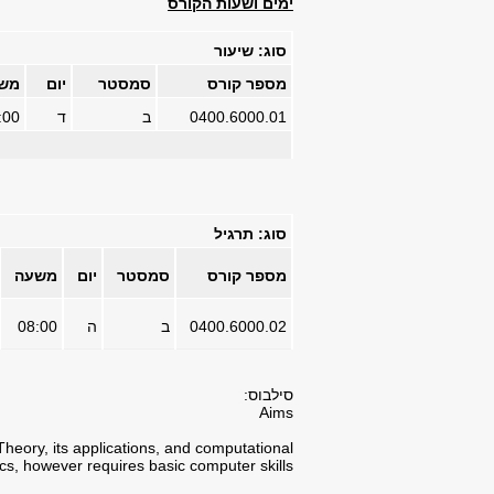
ימים ושעות הקורס
סוג: שיעור
עה
יום
סמסטר
מספר קורס
:00
ד
ב
0400.6000.01
סוג: תרגיל
משעה
יום
סמסטר
מספר קורס
08:00
ה
ב
0400.6000.02
סילבוס:
Aims
Theory, its applications, and computational
cs, however requires basic computer skills.