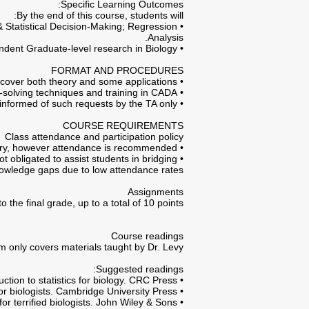
Specific Learning Outcomes:
By the end of this course, students will:
& Statistical Decision-Making; Regression
Analysis.
• Acquire sufficient CADA (Computer Aided Data Analysis) skills for conducting independent Graduate-level research in Biology.
FORMAT AND PROCEDURES
• Lectures cover both theory and some applications.
• Recitation classes are designed to give students further problem-solving techniques and training in CADA.
• Direct all requests regarding administrative issues to the TA via e-mail. Course lecturer is to be informed of such requests by the TA only.
COURSE REQUIREMENTS
Class attendance and participation policy
• Lectures and recitation classes are not mandatory, however attendance is recommended.
ot obligated to assist students in bridging
owledge gaps due to low attendance rates.
Assignments
he final grade, up to a total of 10 points.
Course readings
 only covers materials taught by Dr. Levy!
Suggested readings:
• Watt, T. A., McCleery, R. H., & Hart, T. (2007). Introduction to statistics for biology. CRC Press.
• Quinn, G. P., & Keough, M. J. (2002). Experimental design and data analysis for biologists. Cambridge University Press.
• Van Emden, H. (2012). Statistics for terrified biologists. John Wiley & Sons.