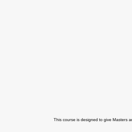
This course is designed to give Masters an