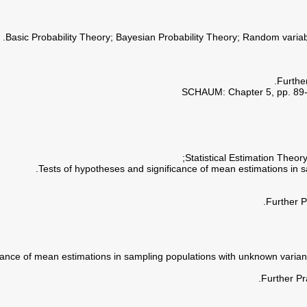
Furthe
SCHAUM: Chapter 5, pp. 89-11
Further P
Further Pr