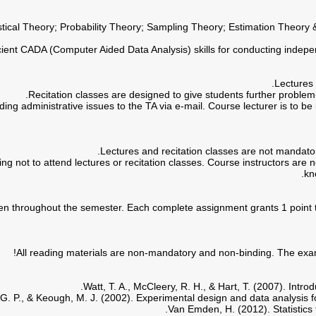
istical Theory; Probability Theory; Sampling Theory; Estimation Theory 
ing not to attend lectures or recitation classes. Course instructors are n
kn
en throughout the semester. Each complete assignment grants 1 point to t
All reading materials are non-mandatory and non-binding. The exam