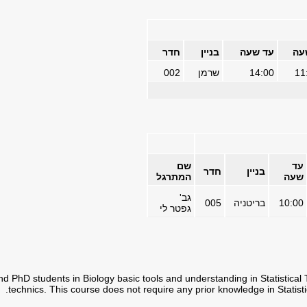
חדר
בניין
עד שעה
מש
002
שרמן
14:00
11
שם
עד
חדר
בניין
המתרגל
שעה
גב'
005
בריטניה
10:00
גפטר לי
d PhD students in Biology basic tools and understanding in Statistical 
technics. This course does not require any prior knowledge in Statisti