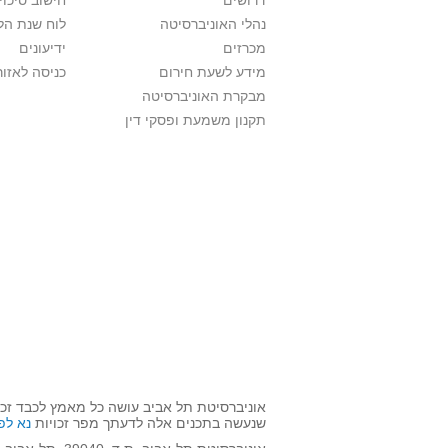
לתואר ראשון
דרושים
ת הלימודים
נהלי האוניברסיטה
ידיעונים
מכרזים
לאזור האישי
מידע לשעת חירום
מבקרת האוניברסיטה
תקנון משמעת ופסקי דין
השימוש שנעשה בתכנים אלה לדעתך מפר זכויות
אן >>
שנעשה בתכנים אלה לדעתך מפר זכויות