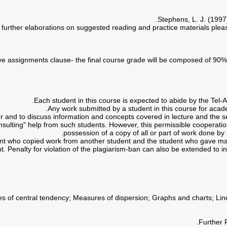
Stephens, L. J. (1997)
er and to discuss information and concepts covered in lecture and the s
consulting" help from such students. However, this permissible cooperat
possession of a copy of all or part of work done by 
ent who copied work from another student and the student who gave mate
t. Penalty for violation of the plagiarism-ban can also be extended to in
ures of central tendency; Measures of dispersion; Graphs and charts; L
Further 