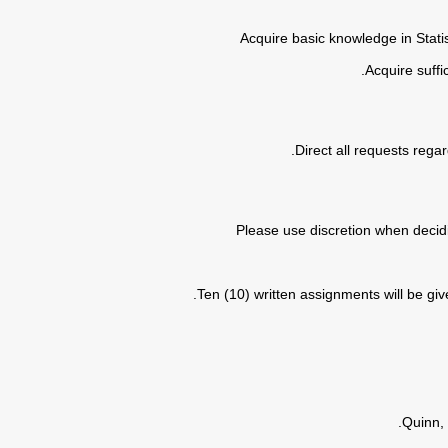
• Acquire basic knowledge in Stat
• Please use discretion when decid
Ten (10) written assignments will be giv